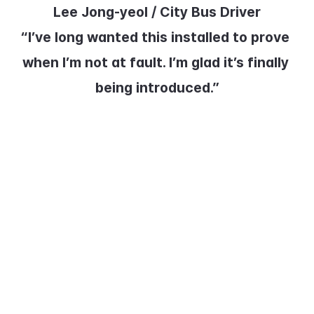
Lee Jong-yeol / City Bus Driver
“I’ve long wanted this installed to prove 
when I’m not at fault. I’m glad it’s finally 
being introduced.”
In addition to the pedal black box, 
cameras that detect pedestrians 
and obstacles on the road have 
also been installed. The system 
issues audible warnings when a 
collision risk or lane departure is 
detected, helping prevent 
accidents.