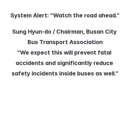
System Alert:
 “Watch the road ahead.”
Sung Hyun-do / Chairman, Busan City 
Bus Transport Association
“We expect this will prevent fatal 
accidents and significantly reduce 
safety incidents inside buses as well.”
Busan City and the Bus Transport 
Association plan to review pilot 
results before expanding the 
system across the entire fleet.
KBS News, Choi Wi-ji