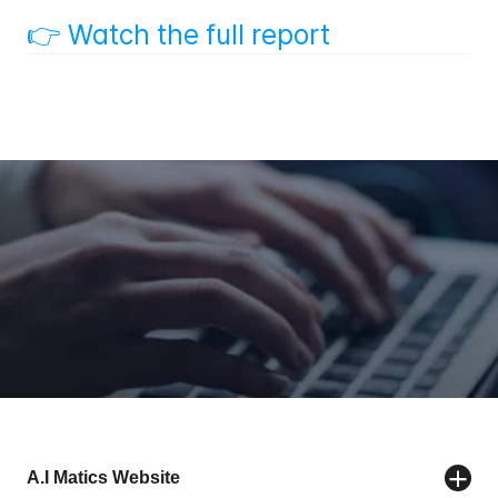
👉 Watch the full report
Back to List
Contact us
A.I Matics Website