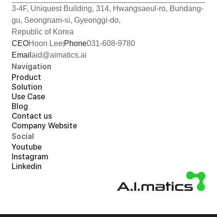
3-4F, Uniquest Building, 314, Hwangsaeul-ro, Bundang-
gu, Seongnam-si, Gyeonggi-do,
Republic of Korea
CEO
Hoon Lee
Phone
031-608-9780
Email
aid@aimatics.ai
Navigation
Product
Solution
Use Case
Blog
Contact us
Company Website
Social
Youtube
Instagram
Linkedin