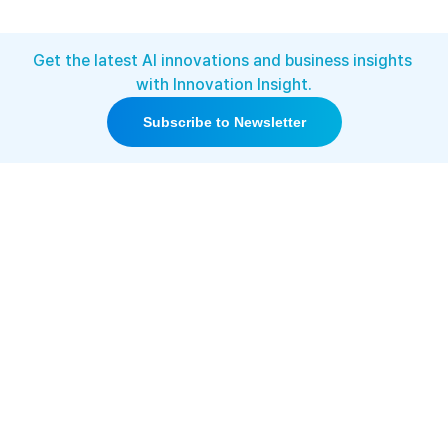
Get the latest AI innovations and business insights 
with Innovation Insight.
Subscribe to Newsletter
This groundbreaking technology 
has already drawn nationwide 
media attention, with coverage 
from KBS (Korea’s public 
broadcaster) and other major 
outlets.
[News Coverage]