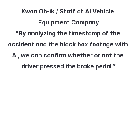
Kwon Oh-ik / Staff at AI Vehicle 
Equipment Company
“By analyzing the timestamp of the 
accident and the black box footage with 
AI, we can confirm whether or not the 
driver pressed the brake pedal.”
Bus drivers have responded 
positively, as the system can 
clearly determine liability in the 
event of an accident.